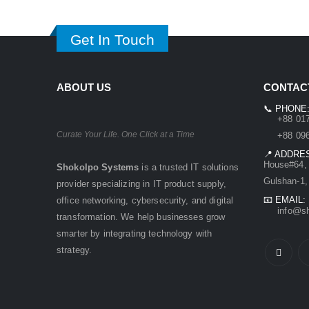
Get In Touch
ABOUT US
CONTACT
📞 PHONE
+88 0171
Curate Your Life. One Click at a Time
+88 0961
📍 ADDRE
House#64, 
Shokolpo Systems
is a trusted IT solutions
Gulshan-1,
provider specializing in IT product supply,
📧 EMAIL:
office networking, cybersecurity, and digital
info@sho
transformation. We help businesses grow
smarter by integrating technology with
strategy.