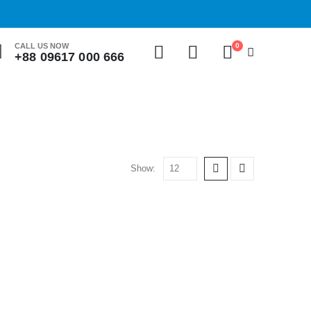
0
CALL US NOW
+88 09617 000 666
Show: