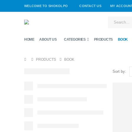
WELCOME TO SHOKOLPO
CONTACT US
MY ACCOUN
HOME
ABOUT US
CATEGORIES
PRODUCTS
BOOK
PRODUCTS
BOOK
Sort by: