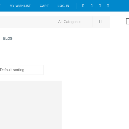
T
MY WISHLIST
CART
LOG IN
BLOG