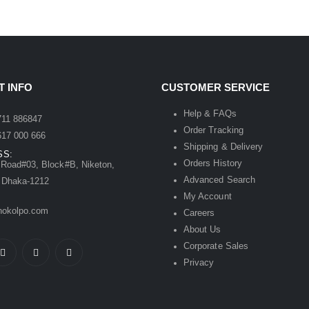
 INFO
CUSTOMER SERVICE
:
Help & FAQs
1 886847
Order Tracking
7 000 666
Shipping & Delivery
SS:
Orders History
Road#03, Block#B, Niketon,
Advanced Search
 Dhaka-1212
My Account
kolpo.com
Careers
About Us
Corporate Sales
Privacy