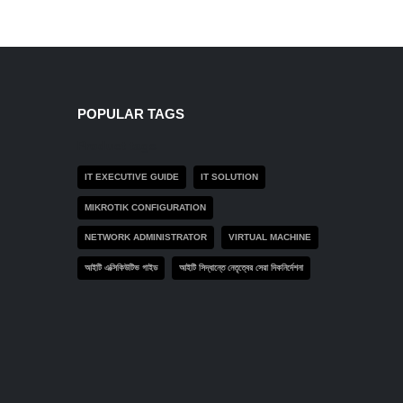
POPULAR TAGS
Product tags
IT EXECUTIVE GUIDE
IT SOLUTION
MIKROTIK CONFIGURATION
NETWORK ADMINISTRATOR
VIRTUAL MACHINE
আইটি এক্সিকিউটিভ গাইড
আইটি সিদ্ধান্তে নেতৃত্বের সেরা দিকনির্দেশনা