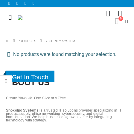
0
PRODUCTS
SECURITY SYSTEM
No products were found matching your selection.
Get In Touch
ABOUT US
Curate Your Life. One Click at a Time
Shokolpo Systems
is a trusted IT solutions provider specializing in IT
product supply, office networking, cybersecurity, and digital
transformation. We help businesses grow smarter by integrating
technology with strategy.