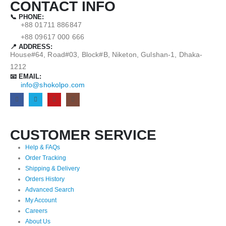
CONTACT INFO
📞 PHONE:
+88 01711 886847
+88 09617 000 666
📍 ADDRESS:
House#64, Road#03, Block#B, Niketon, Gulshan-1, Dhaka-
1212
📧 EMAIL:
info@shokolpo.com
CUSTOMER SERVICE
Help & FAQs
Order Tracking
Shipping & Delivery
Orders History
Advanced Search
My Account
Careers
About Us