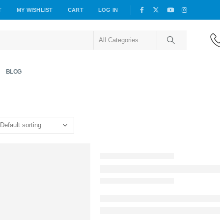
T
MY WISHLIST
CART
LOG IN
BLOG