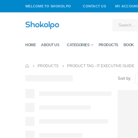
WELCOME TO SHOKOLPO
CONTACT US
MY ACCOUN
HOME
ABOUT US
CATEGORIES
PRODUCTS
BOOK
PRODUCTS
PRODUCT TAG -
IT EXECUTIVE GUIDE
Sort by: