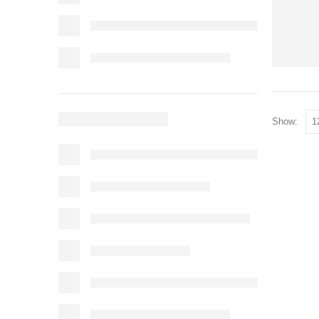
Show: