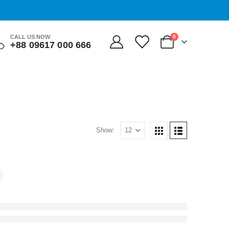
0
CALL US NOW
+88 09617 000 666
Show: